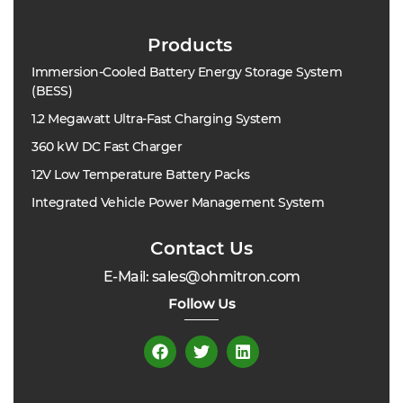
Products
Immersion-Cooled Battery Energy Storage System
(BESS)
1.2 Megawatt Ultra-Fast Charging System
360 kW DC Fast Charger
12V Low Temperature Battery Packs
Integrated Vehicle Power Management System
Contact Us
E-Mail: sales@ohmitron.com
Follow Us