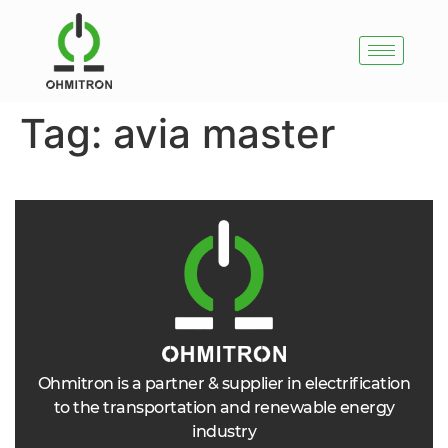
Tag:
avia master
Ohmitron is a partner & supplier in electrification
to the transportation and renewable energy
industry