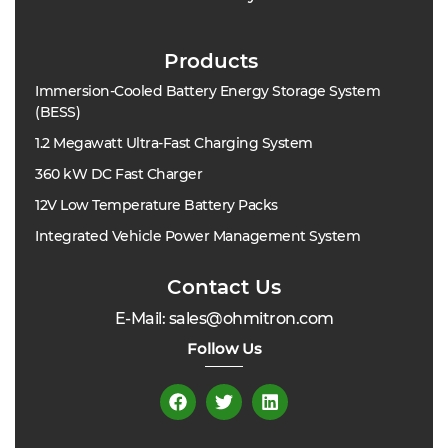
Products
Immersion-Cooled Battery Energy Storage System
(BESS)
1.2 Megawatt Ultra-Fast Charging System
360 kW DC Fast Charger
12V Low Temperature Battery Packs
Integrated Vehicle Power Management System
Contact Us
E-Mail: sales@ohmitron.com
Follow Us