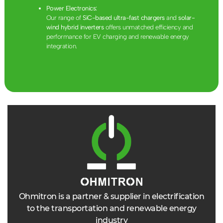
Power Electronics:
Our range of
SiC-based ultra-fast chargers
and
solar-
wind hybrid inverters
offers unmatched efficiency and
performance for EV charging and renewable energy
integration.
Ohmitron is a partner & supplier in electrification
to the transportation and renewable energy
industry