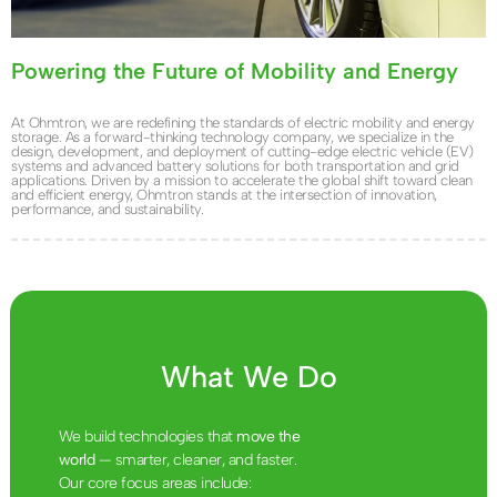
Powering the Future of Mobility and Energy
At Ohmtron, we are redefining the standards of electric mobility and energy
storage. As a forward-thinking technology company, we specialize in the
design, development, and deployment of cutting-edge electric vehicle (EV)
systems and advanced battery solutions for both transportation and grid
applications. Driven by a mission to accelerate the global shift toward clean
and efficient energy, Ohmtron stands at the intersection of innovation,
performance, and sustainability.
What We Do
We build technologies that
move the
world
— smarter, cleaner, and faster.
Our core focus areas include: