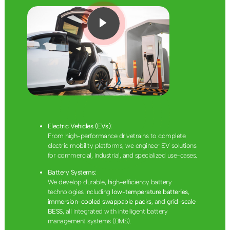
Electric Vehicles (EVs):
From high-performance drivetrains to complete
electric mobility platforms, we engineer EV solutions
for commercial, industrial, and specialized use-cases.
Battery Systems:
We develop durable, high-efficiency battery
technologies including
low-temperature batteries
,
immersion-cooled swappable packs
, and
grid-scale
BESS
, all integrated with intelligent battery
management systems (BMS).