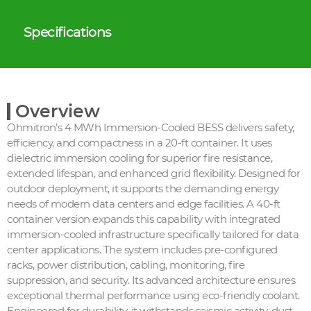
Specifications
Overview
Ohmitron’s 4 MWh Immersion-Cooled BESS delivers safety,
efficiency, and compactness in a 20-ft container. It uses
dielectric immersion cooling for superior fire resistance,
extended lifespan, and enhanced grid flexibility. Designed for
outdoor deployment, it supports the demanding energy
needs of modern data centers and edge facilities. A 40-ft
container version expands this capability with integrated
immersion-cooled infrastructure specifically tailored for data
center applications. The system includes pre-configured
racks, power distribution, cabling, monitoring, fire
suppression, and security. Its advanced architecture ensures
exceptional thermal performance using eco-friendly coolant.
Engineered for durability, it withstands seismic activity, dust,