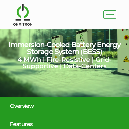
Immersion-Cooled Battery Energy
Storage System (BESS)
4 MWh | Fire-Resistive | Grid-
Supportive | Data-Centers
Overview
Features