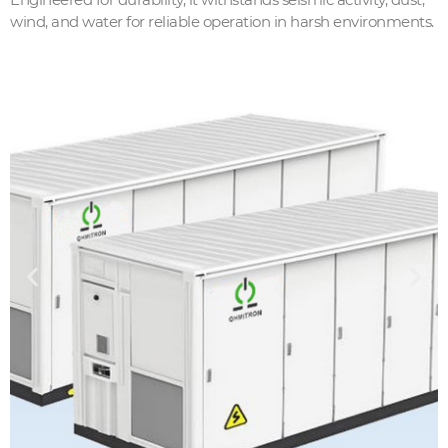
wind, and water for reliable operation in harsh environments.