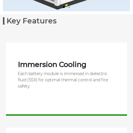
Key Features
Immersion Cooling
Each battery module is immersed in dielectric
fluid (S5X) for optimal thermal control and fire
safety.