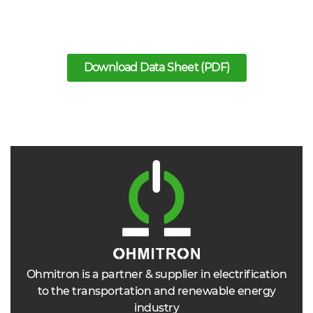
Download Data Sheet (PDF)
Ohmitron is a partner & supplier in electrification
to the transportation and renewable energy
industry