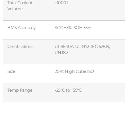
Total Coolant
~1000 L
Volume
BMS Accuracy
SOC ±3%, SOH ±5%
Certifications
UL 9540A, UL 1973, IEC 62619,
UN38.3
Size
20-ft High Cube ISO
Temp Range
-25°C to +55°C