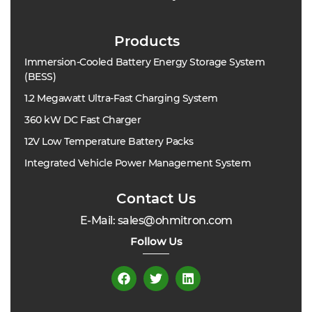
Products
Immersion-Cooled Battery Energy Storage System
(BESS)
1.2 Megawatt Ultra-Fast Charging System
360 kW DC Fast Charger
12V Low Temperature Battery Packs
Integrated Vehicle Power Management System
Contact Us
E-Mail: sales@ohmitron.com
Follow Us