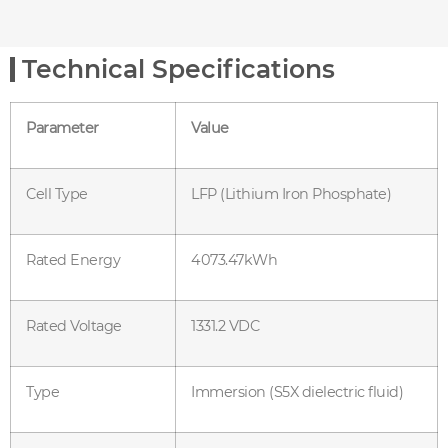
Technical Specifications
Parameter
Value
Cell Type
LFP (Lithium Iron Phosphate)
Rated Energy
4073.47kWh
Rated Voltage
1331.2 VDC
Type
Immersion (S5X dielectric fluid)