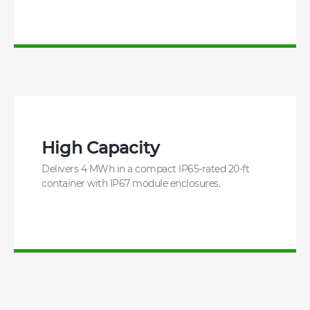
High Capacity
Delivers 4 MWh in a compact IP65-rated 20-ft
container with IP67 module enclosures.