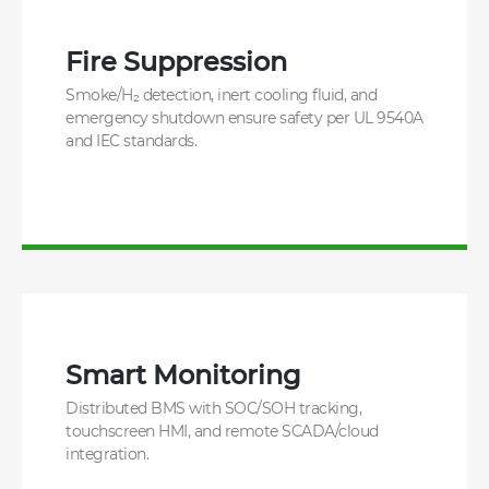
Fire Suppression
Smoke/H₂ detection, inert cooling fluid, and
emergency shutdown ensure safety per UL 9540A
and IEC standards.
Smart Monitoring
Distributed BMS with SOC/SOH tracking,
touchscreen HMI, and remote SCADA/cloud
integration.