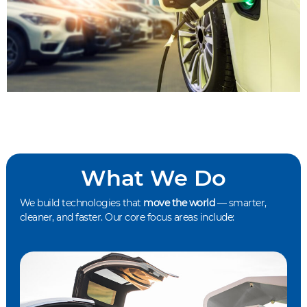
What We Do
We build technologies that
move the world
— smarter,
cleaner, and faster. Our core focus areas include: