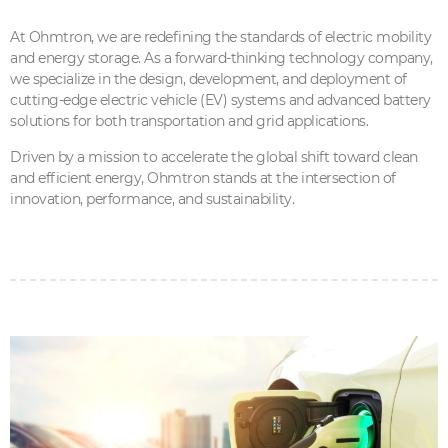
At Ohmtron, we are redefining the standards of electric mobility
and energy storage. As a forward-thinking technology company,
we specialize in the design, development, and deployment of
cutting-edge electric vehicle (EV) systems and advanced battery
solutions for both transportation and grid applications.
Driven by a mission to accelerate the global shift toward clean
and efficient energy, Ohmtron stands at the intersection of
innovation, performance, and sustainability.