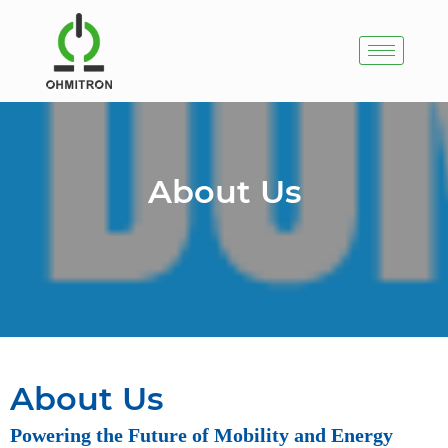
About Us
About Us
Powering the Future of Mobility and Energy