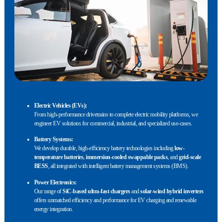
Electric Vehicles (EVs):
From high-performance drivetrains to complete electric mobility platforms, we
engineer EV solutions for commercial, industrial, and specialized use-cases.
Battery Systems:
We develop durable, high-efficiency battery technologies including
low-
temperature batteries
,
immersion-cooled swappable packs
, and
grid-scale
BESS
, all integrated with intelligent battery management systems (BMS).
Power Electronics:
Our range of
SiC-based ultra-fast chargers
and
solar-wind hybrid inverters
offers unmatched efficiency and performance for EV charging and renewable
energy integration.