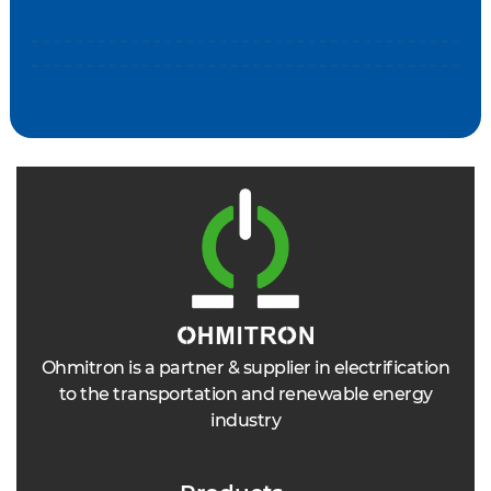
Ohmitron is a partner & supplier in electrification
to the transportation and renewable energy
industry