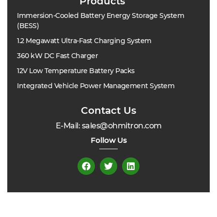
Products
Immersion-Cooled Battery Energy Storage System
(BESS)
1.2 Megawatt Ultra-Fast Charging System
360 kW DC Fast Charger
12V Low Temperature Battery Packs
Integrated Vehicle Power Management System
Contact Us
E-Mail: sales@ohmitron.com
Follow Us